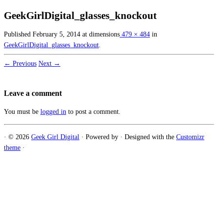
GeekGirlDigital_glasses_knockout
Published
February 5, 2014
at dimensions
479 × 484
in
GeekGirlDigital_glasses_knockout
.
← Previous
Next →
Leave a comment
You must be
logged in
to post a comment.
·
© 2026
Geek Girl Digital
·
Powered by
·
Designed with the
Customizr
theme
·