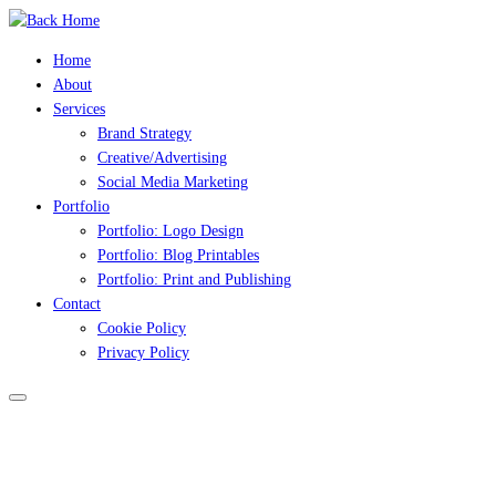
Skip
to
Home
content
About
Services
Brand Strategy
Creative/Advertising
Social Media Marketing
Portfolio
Portfolio: Logo Design
Portfolio: Blog Printables
Portfolio: Print and Publishing
Contact
Cookie Policy
Privacy Policy