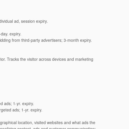
vidual ad, session expiry.
day. expiry.
dding from third-party advertisers; 3-month expiry.
ior. Tracks the visitor across devices and marketing
d ads; 1-yr. expiry.
geted ads; 1-yr. expiry.
raphical location, visited websites and what ads the
sonalizing content, ads and customer communication;