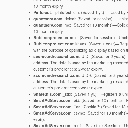
13-month expiry.
Pinterest
: _pinterest_cm: (Saved 1 yr.) — Used by Pi
quantserv.com
: dpixel: (Saved for session)—Unclas
quantserv.com
: mc: (Saved for 13 months)—Collect
13-month expiry.
Rubiconproject.com
: c: (Saved for session)—Uncla
Rubiconproject.com
: khaos: (Saved 1 year)—Regis
with the purpose of optimizing ad display based on 
scorecardresearch.com
: UID: (Saved for 2 years)
address. The data is used by the marketing research 
customer’s preferences; 2-year expiry.
scorecardresearch.com
: UIDR: (Saved for 2 years
address. The data is used by the marketing research 
customer’s preferences; 2-year expiry.
Sharethis.com
:_stid: (Saved 1 yr.)—Registers a uniqu
SmartAdServer.com
: pid: (Saved for 13 months)—Re
SmartAdServer.com
: TestIfCookieP: (Saved for 13
SmartAdServer.com
: csync: (Saved for 13 months)
expiry.
SmartAdServer.com
: redir: (Saved for Session)—Un