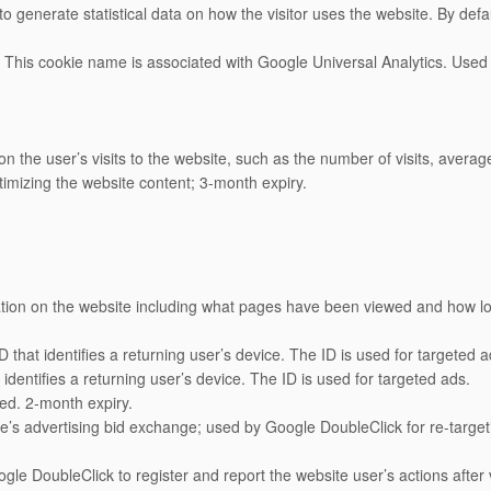
o generate statistical data on how the visitor uses the website. By default
: This cookie name is associated with Google Universal Analytics. Used 
 the user’s visits to the website, such as the number of visits, aver
timizing the website content; 3-month expiry.
tion on the website including what pages have been viewed and how l
that identifies a returning user’s device. The ID is used for targeted a
dentifies a returning user’s device. The ID is used for targeted ads.
ed. 2-month expiry.
s advertising bid exchange; used by Google DoubleClick for re-targeting
e DoubleClick to register and report the website user’s actions after vi