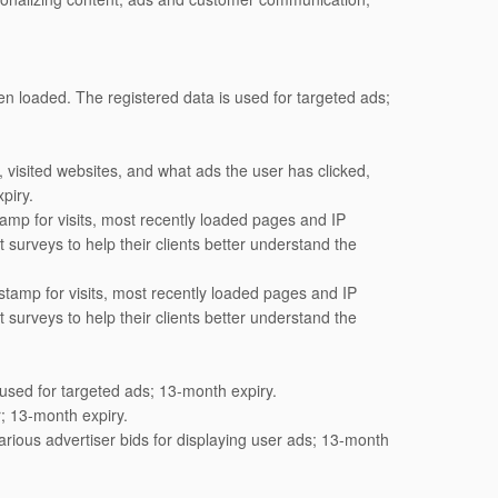
n loaded. The registered data is used for targeted ads;
visited websites, and what ads the user has clicked,
piry.
amp for visits, most recently loaded pages and IP
surveys to help their clients better understand the
tamp for visits, most recently loaded pages and IP
surveys to help their clients better understand the
 used for targeted ads; 13-month expiry.
; 13-month expiry.
ious advertiser bids for displaying user ads; 13-month