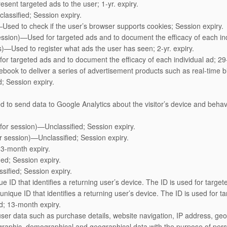
sent targeted ads to the user; 1-yr. expiry.
classified; Session expiry.
—Used to check if the user’s browser supports cookies; Session expiry.
ssion)—Used for targeted ads and to document the efficacy of each indi
rs)—Used to register what ads the user has seen; 2-yr. expiry.
or targeted ads and to document the efficacy of each individual ad; 29-
ook to deliver a series of advertisement products such as real-time bi
d; Session expiry.
d to send data to Google Analytics about the visitor’s device and behav
or session)—Unclassified; Session expiry.
or session)—Unclassified; Session expiry.
 3-month expiry.
ied; Session expiry.
sified; Session expiry.
 ID that identifies a returning user’s device. The ID is used for targete
ique ID that identifies a returning user’s device. The ID is used for tar
d; 13-month expiry.
er data such as purchase details, website navigation, IP address, geog
ographic, demographical and geographical data with the purpose of per