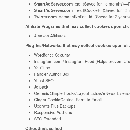
SmartAdServer.com
: pid: (Saved for 13 months)—Re
SmartAdServer.com
: TestIfCookieP: (Saved for 13
Twitter.com
: personalization_id: (Saved for 2 years
Affiliate Programs that may collect cookies upon cli
Amazon Affiliates
Plug-Ins/Networks that may collect cookies upon cli
Wordfence Security
Instagram.com / Instagram Feed (Helps prevent Cros
YouTube
Fancier Author Box
Yoast SEO
Jetpack
Genesis Simple Hooks/Layout Extras/eNews Extend
Ginger CookieContact Form to Email
Updrafts Plus Backups
Responsive Add-ons
SEO Extended
Other/Unclassified