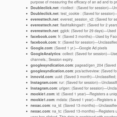
purpose of measuring the efficacy of an ad and to pre
Doubleclick.net
: r/collect : (Saved for session)—Un
Doubleclick.net
: test_cookie : (Saved for session)
everesttech.net
: everest_session_v2: (Saved for se
everesttech.net
: flashtalkingad1: (Saved for 2 yea
everesttech.net
: gglck: (Saved for 29 days)—Used f
facebook.com
: fr: (Saved 3 months)—Used by Faceb
facebook.com
: tr: (Saved for session)—Unclassifie
Google.com
: (Saved 1 yr.)—Google Ad pixels
GoogleAnalytics
: collect: (Saved for session)—Use
channels.; Session expiry.
googlesyndication.com
: pagead/gen_204 (Saved f
googlesyndication.com
: pcs/activeview: (Saved f
innovid.com
: uuid: (Saved 3 month)—Unclassified;
Instagram.com
: rur: (Saved for session)—Unclassif
Instagram.com
: urlgen: (Saved for session)—Unclas
mookie1.com
: id: (Saved 1 year)—Registers a unique
mookie1.com
: mdata: (Saved 1 year)—Registers a un
nexac.com
: na_id: (Saved 13-months)—Unclassifie
nexac.com
: na_tc: (Saved 13-months)—Registers us
user has clicked. This data is combined with psych