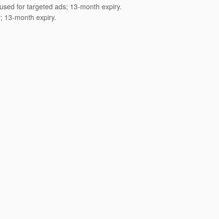
 used for targeted ads; 13-month expiry.
; 13-month expiry.