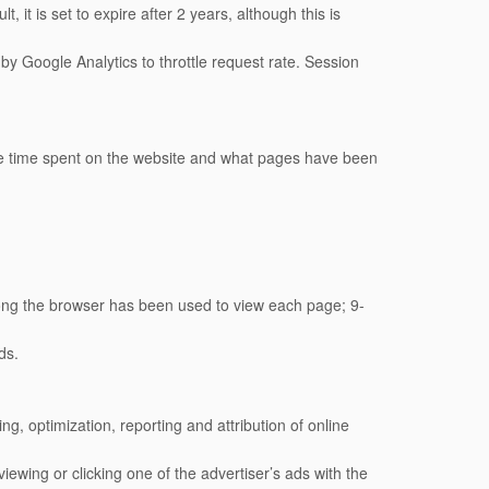
, it is set to expire after 2 years, although this is
by Google Analytics to throttle request rate. Session
age time spent on the website and what pages have been
ong the browser has been used to view each page; 9-
ds.
, optimization, reporting and attribution of online
ewing or clicking one of the advertiser’s ads with the