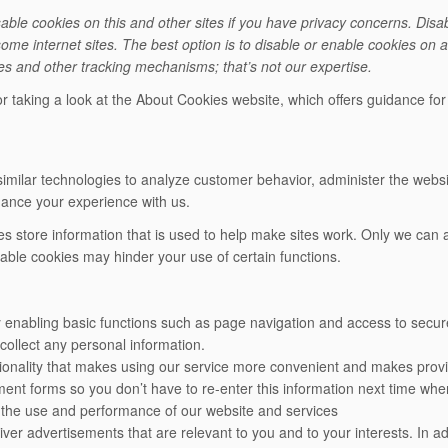
ble cookies on this and other sites if you have privacy concerns. Disab
some internet sites. The best option is to disable or enable cookies on 
ies and other tracking mechanisms; that’s not our expertise.
r taking a look at the About Cookies website, which offers guidance fo
milar technologies to analyze customer behavior, administer the websit
hance your experience with us.
kies store information that is used to help make sites work. Only we ca
sable cookies may hinder your use of certain functions.
 enabling basic functions such as page navigation and access to secur
collect any personal information.
tionality that makes using our service more convenient and makes prov
nt forms so you don’t have to re-enter this information next time wh
k the use and performance of our website and services
iver advertisements that are relevant to you and to your interests. In ad