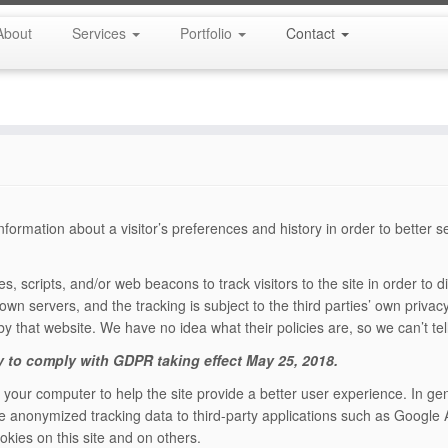
About
Services
Portfolio
Contact
formation about a visitor’s preferences and history in order to better 
s, scripts, and/or web beacons to track visitors to the site in order to
own servers, and the tracking is subject to the third parties’ own privacy 
 by that website. We have no idea what their policies are, so we can’t te
y to comply with GDPR taking effect May 25, 2018.
n your computer to help the site provide a better user experience. In ge
e anonymized tracking data to third-party applications such as Google A
kies on this site and on others.