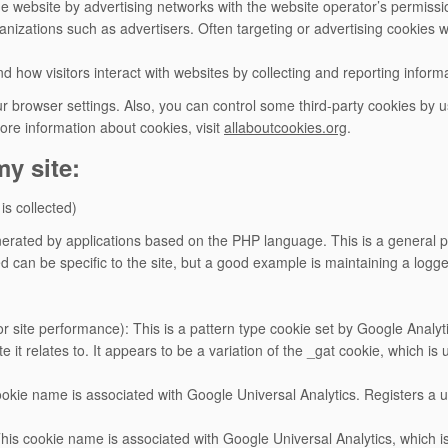
e website by advertising networks with the website operator’s permiss
nizations such as advertisers. Often targeting or advertising cookies wil
d how visitors interact with websites by collecting and reporting infor
 browser settings. Also, you can control some third-party cookies by 
ore information about cookies, visit
allaboutcookies.org
.
y site:
 is collected)
rated by applications based on the PHP language. This is a general pu
d can be specific to the site, but a good example is maintaining a logg
or site performance): This is a pattern type cookie set by Google Anal
e it relates to. It appears to be a variation of the _gat cookie, which i
cookie name is associated with Google Universal Analytics. Registers a u
This cookie name is associated with Google Universal Analytics, which 