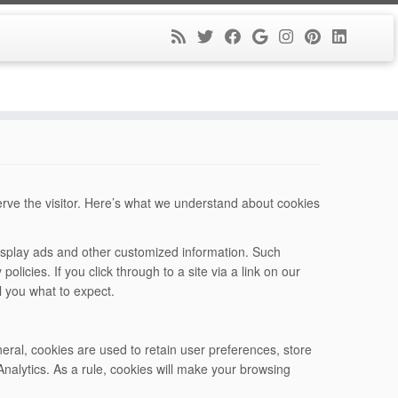
serve the visitor. Here’s what we understand about cookies
 display ads and other customized information. Such
policies. If you click through to a site via a link on our
ll you what to expect.
neral, cookies are used to retain user preferences, store
nalytics. As a rule, cookies will make your browsing