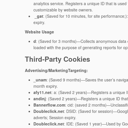
analytics service. Registers a unique ID that is used t
customizable by website owners.
_gat
: (Saved for 10 minutes, for site performance;)
expiry.
Website Usage
d
: (Saved for 3 months)—Collects anonymous data on
loaded with the purpose of generating reports for op
Third-Party Cookies
Advertising/MarketingTargeting:
_unam
: (Saved 9 months)—Saves the user’s naviga
month expiry.
afy11.net
: a: (Saved 2 years)—Registers a unique ID 
andinj
: (Saved 2 years)—Registers a unique ID that i
Bannerflow.com
: cid: (saved 2 months)—Unclassifi
Doubleclick.net
: DSID: (Saved for session)—Google’
adverts; Session expiry.
Doubleclick.net
: IDE: (Saved 1 year)—Used by Googl