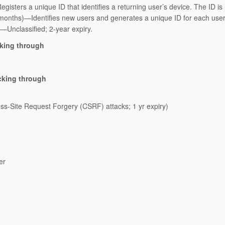
gisters a unique ID that identifies a returning user’s device. The ID is
 months)—Identifies new users and generates a unique ID for each user
)—Unclassified; 2-year expiry.
cking through
cking through
s-Site Request Forgery (CSRF) attacks; 1 yr expiry)
er