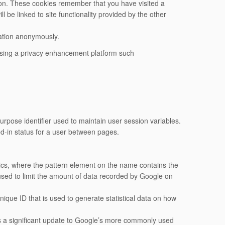
ion. These cookies remember that you have visited a
l be linked to site functionality provided by the other
mation anonymously.
using a privacy enhancement platform such
rpose identifier used to maintain user session variables.
ed-in status for a user between pages.
ytics, where the pattern element on the name contains the
s used to limit the amount of data recorded by Google on
nique ID that is used to generate statistical data on how
is a significant update to Google’s more commonly used