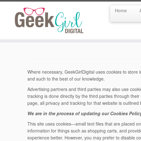
Home
Skip
to
content
Where necessary, GeekGirlDigital uses cookies to store in
and such to the best of our knowledge.
Advertising partners and third parties may also use cookie
tracking is done directly by the third parties through their 
page, all privacy and tracking for that website is outlined
We are in the process of updating our Cookies Polic
This site uses cookies—small text files that are placed o
information for things such as shopping carts, and provid
experience better. However, you may prefer to disable coo