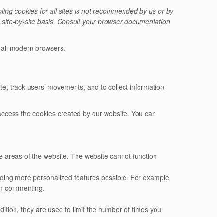
ling cookies for all sites is not recommended by us or by
a site-by-site basis. Consult your browser documentation
r all modern browsers.
e, track users’ movements, and to collect information
n access the cookies created by our website. You can
e areas of the website. The website cannot function
iding more personalized features possible. For example,
en commenting.
dition, they are used to limit the number of times you