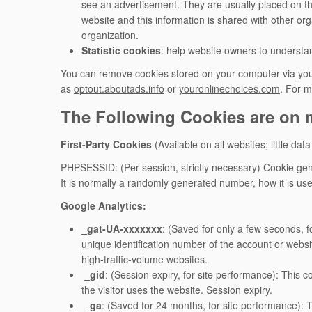
see an advertisement. They are usually placed on th
website and this information is shared with other orga
organization.
Statistic cookies
: help website owners to understan
You can remove cookies stored on your computer via your
as
optout.aboutads.info
or
youronlinechoices.com
. For m
The Following Cookies are on m
First-Party Cookies
(Available on all websites; little data
PHPSESSID: (Per session, strictly necessary) Cookie gene
It is normally a randomly generated number, how it is use
Google Analytics:
_gat-UA-xxxxxxx
: (Saved for only a few seconds, f
unique identification number of the account or websit
high-traffic-volume websites.
_gid
: (Session expiry, for site performance): This 
the visitor uses the website. Session expiry.
_ga
: (Saved for 24 months, for site performance): 