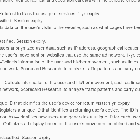
nterest to track the usage of services; 1 yr. expiry.
sified; Session expiry.
s data on the user’s visits to the website, such as what pages have bee
ssified. Session expiry.
ters anonymized user data, such as IP address, geographical location, 
the user’s movement on websites that use the same ad network. 1-yr. ex
—Collects information of the user and his/her movement, such as timest
network, Scorecard Research, to analyze traffic patterns and carry out 
)—Collects information of the user and his/her movement, such as times
network, Scorecard Research, to analyze traffic patterns and carry out 
e ID that identifies the user’s device for return visits; 1 yr. expiry.
gisters a unique ID that identifies a returning user’s device. The ID is
 months)—Identifies new users and generates a unique ID for each user
—Optimizes ad display based on the user’s movement combined and var
classified; Session expiry.