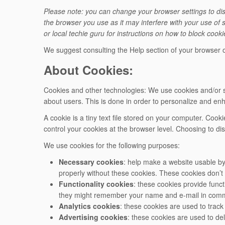
Please note: you can change your browser settings to disa
the browser you use as it may interfere with your use of 
or local techie guru for instructions on how to block cook
We suggest consulting the Help section of your browser o
About Cookies:
Cookies and other technologies: We use cookies and/or si
about users. This is done in order to personalize and en
A cookie is a tiny text file stored on your computer. Coo
control your cookies at the browser level. Choosing to di
We use cookies for the following purposes:
Necessary cookies
: help make a website usable by
properly without these cookies. These cookies don’t 
Functionality cookies
: these cookies provide func
they might remember your name and e-mail in comme
Analytics cookies
: these cookies are used to trac
Advertising cookies
: these cookies are used to del