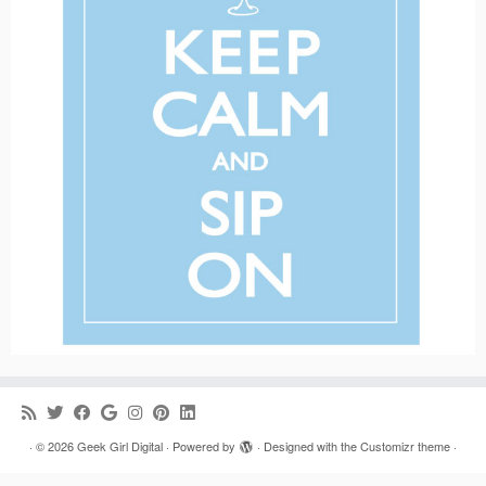
·
© 2026
Geek Girl Digital
·
Powered by
·
Designed with the
Customizr theme
·