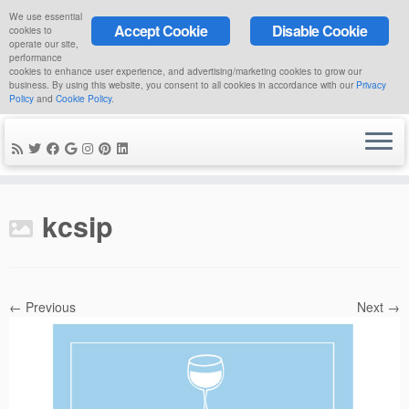
We use essential
Accept Cookie
Disable Cookie
cookies to
operate our site,
performance
cookies to enhance user experience, and advertising/marketing cookies to grow our
business. By using this website, you consent to all cookies in accordance with our
Privacy
Policy
and
Cookie Policy
.
Skip
to
kcsip
content
← Previous
Next →