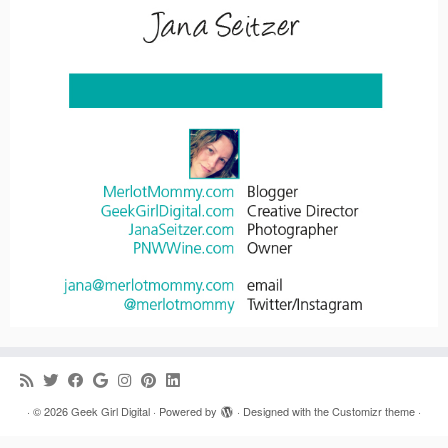
·
© 2026
Geek Girl Digital
·
Powered by
·
Designed with the
Customizr theme
·