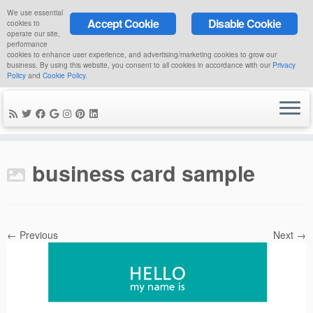
We use essential
Accept Cookie
Disable Cookie
cookies to
operate our site,
performance
cookies to enhance user experience, and advertising/marketing cookies to grow our
business. By using this website, you consent to all cookies in accordance with our
Privacy
Policy
and
Cookie Policy
.
Skip
to
business card sample
content
← Previous
Next →