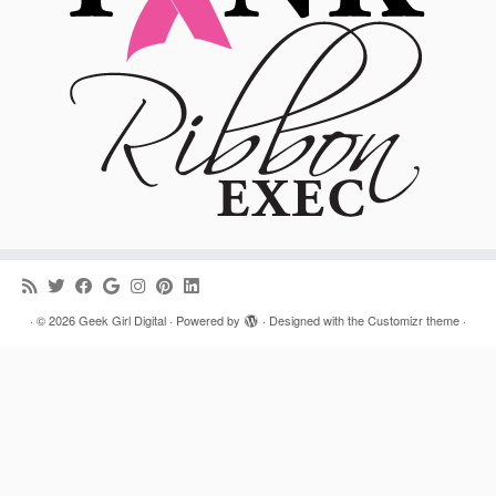
·
© 2026
Geek Girl Digital
·
Powered by
·
Designed with the
Customizr theme
·