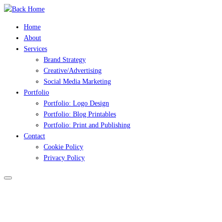
Skip
to
Home
content
About
Services
Brand Strategy
Creative/Advertising
Social Media Marketing
Portfolio
Portfolio: Logo Design
Portfolio: Blog Printables
Portfolio: Print and Publishing
Contact
Cookie Policy
Privacy Policy