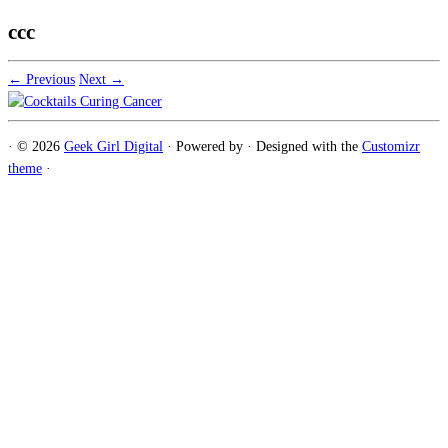
ccc
← Previous
Next →
·
© 2026
Geek Girl Digital
·
Powered by
·
Designed with the
Customizr
theme
·